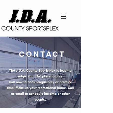
CONTACT
The J.D.A. County Sportsplex is leading
edge, and
THE
place to play.
Call now to book league play or practice
time. Make us your recreational home. Call
or email to schedule ice time or other
events.