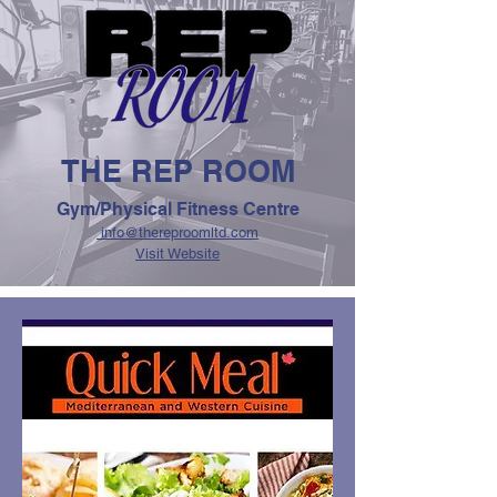
THE REP ROOM
Gym/Physical Fitness Centre
info@thereproomltd.com
Visit Website