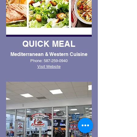
QUICK MEAL
Mediterranean & Western Cuisine
Phone: 587-259-0940
Visit Website