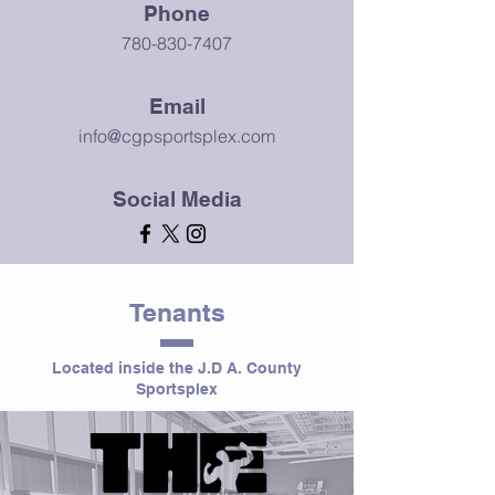
Phone
780-830-7407
Email
info@cgpsportsplex.com
Social Media
Tenants
Located inside the J.D A. County
Sportsplex