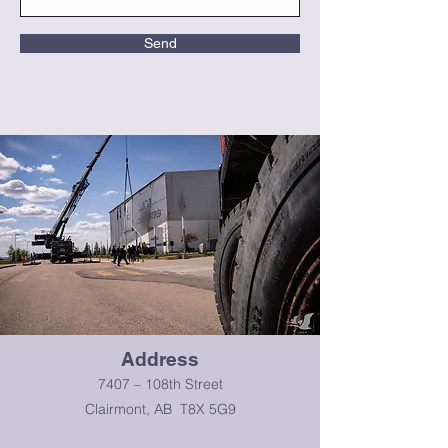
Send
Address
7407 – 108th Street
Clairmont, AB T8X 5G9