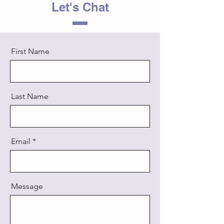
Let's Chat
First Name
Last Name
Email
Message